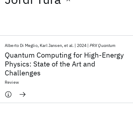
Featured collections
ICML 2026
ACL 2026
ECTC 2026
ICLR 2026
CHI 2026
ICSE 2026
Alberto Di Meglio
Karl Jansen
et al.
2024
PRX Quantum
Quantum Computing for High-Energy
Popular topics
Physics: State of the Art and
Challenges
AI Hardware
Foundation Models
Machine Learning
Materials Discovery
Quantum Safe
Quantum Software
Review
Quantum Systems
Semiconductors