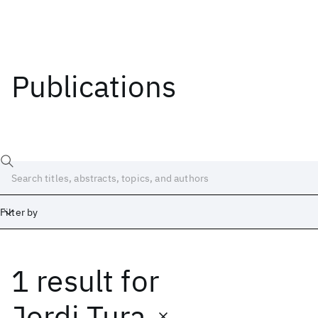
Publications
Filter by
1 result
for
Date
Start
End
Jordi Tura