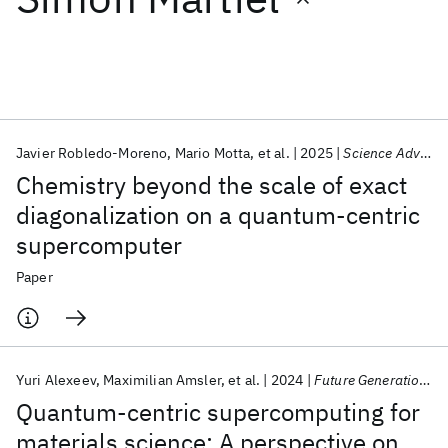
Featured collections
ICML 2026
ACL 2026
ECTC 2026
ICLR 2026
CHI 2026
ICSE 2026
Javier Robledo-Moreno
Mario Motta
et al.
2025
Science Advances
Chemistry beyond the scale of exact
Popular topics
diagonalization on a quantum-centric
supercomputer
AI Hardware
Foundation Models
Machine Learning
Materials Discovery
Quantum Safe
Quantum Software
Paper
Quantum Systems
Semiconductors
Yuri Alexeev
Maximilian Amsler
et al.
2024
Future Generation Computer Systems
Quantum-centric supercomputing for
materials science: A perspective on