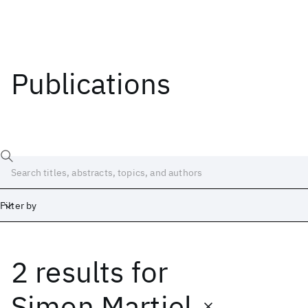
Publications
Filter by
2 results
for
Date
Start
End
Simon Martiel