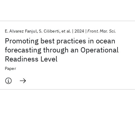
Featured collections
E. Alvarez Fanjul
S. Ciliberti
et al.
2024
Front. Mar. Sci.
ICML 2026
ACL 2026
ECTC 2026
ICLR 2026
CHI 2026
Promoting best practices in ocean
ICSE 2026
forecasting through an Operational
Readiness Level
Popular topics
Paper
AI Hardware
Foundation Models
Machine Learning
Materials Discovery
Quantum Safe
Quantum Software
Quantum Systems
Semiconductors