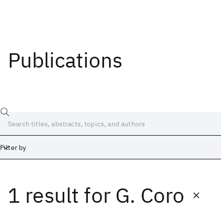
Publications
Filter by
1 result
for
G. Coro
Date
Start
End