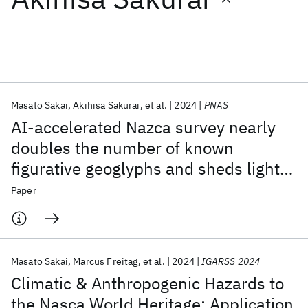
Featured collections
ICML 2026
ACL 2026
ECTC 2026
ICLR 2026
CHI 2026
ICSE 2026
Masato Sakai
Akihisa Sakurai
et al.
2024
PNAS
AI-accelerated Nazca survey nearly
Popular topics
doubles the number of known
figurative geoglyphs and sheds light
AI Hardware
Foundation Models
Machine Learning
Materials Discovery
Quantum Safe
Quantum Software
on their purpose
Paper
Quantum Systems
Semiconductors
Masato Sakai
Marcus Freitag
et al.
2024
IGARSS 2024
Climatic & Anthropogenic Hazards to
the Nasca World Heritage: Application