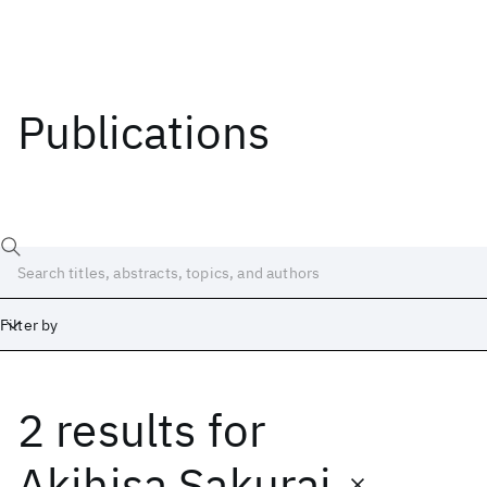
Publications
Filter by
2 results
for
Date
Start
End
Akihisa Sakurai