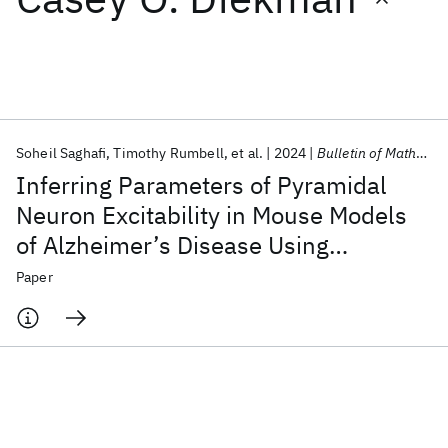
Featured collections
ICML 2026
ACL 2026
ECTC 2026
ICLR 2026
CHI 2026
ICSE 2026
Soheil Saghafi
Timothy Rumbell
et al.
2024
Bulletin of Mathematical Biology
Inferring Parameters of Pyramidal
Popular topics
Neuron Excitability in Mouse Models
of Alzheimer’s Disease Using
AI Hardware
Foundation Models
Machine Learning
Materials Discovery
Quantum Safe
Quantum Software
Biophysical Modeling and Deep
Paper
Quantum Systems
Semiconductors
Learning