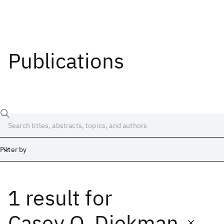
Publications
Filter by
1 result
for
Date
Start
End
Casey O. Diekman