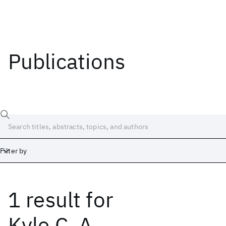
Publications
Filter by
1 result
for
Date
Start
End
Kyle C. A.