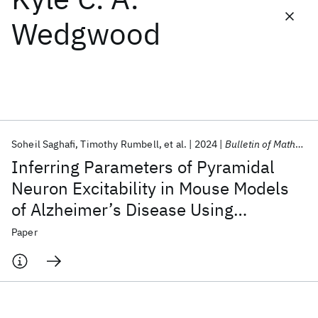
Wedgwood
Featured collections
ICML 2026
ACL 2026
ECTC 2026
ICLR 2026
CHI 2026
ICSE 2026
Soheil Saghafi
Timothy Rumbell
et al.
2024
Bulletin of Mathematical Biology
Popular topics
Inferring Parameters of Pyramidal
AI Hardware
Foundation Models
Machine Learning
Neuron Excitability in Mouse Models
Materials Discovery
Quantum Safe
Quantum Software
of Alzheimer’s Disease Using
Quantum Systems
Semiconductors
Biophysical Modeling and Deep
Paper
Learning