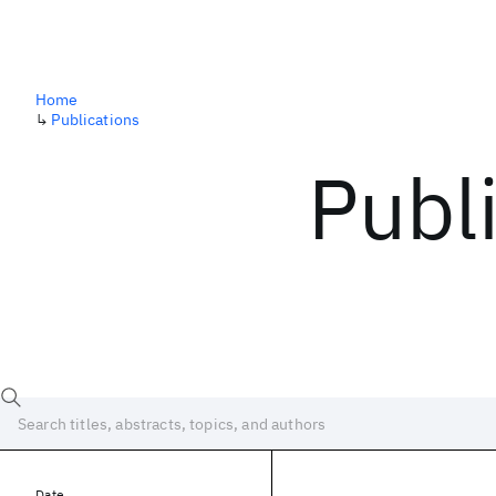
Home
↳
Publications
Publ
Date