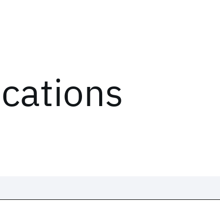
ications