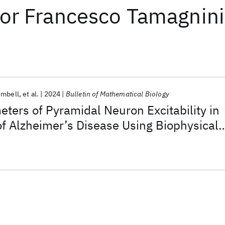
or
Francesco Tamagnini
umbell
et al.
2024
Bulletin of Mathematical Biology
eters of Pyramidal Neuron Excitability in
f Alzheimer’s Disease Using Biophysical
eep Learning