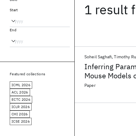
1 result
f
Start
End
Soheil Saghafi
Timothy R
Inferring Param
Mouse Models o
Featured collections
Modeling and D
ICML 2026
Paper
ACL 2026
ECTC 2026
ICLR 2026
CHI 2026
ICSE 2026