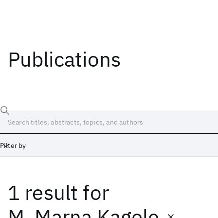
Publications
Filter by
1 result
for
Date
Start
End
M. Marna Kagele