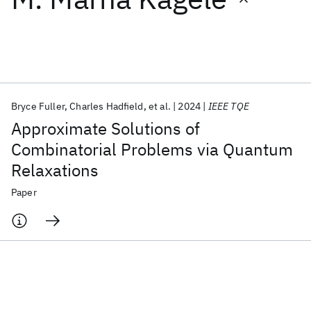
Featured collections
ICML 2026
ACL 2026
ECTC 2026
ICLR 2026
CHI 2026
ICSE 2026
Bryce Fuller
Charles Hadfield
et al.
2024
IEEE TQE
Approximate Solutions of
Popular topics
Combinatorial Problems via Quantum
Relaxations
AI Hardware
Foundation Models
Machine Learning
Materials Discovery
Quantum Safe
Quantum Software
Paper
Quantum Systems
Semiconductors