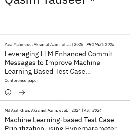
Featured collections
ICML 2026
ACL 2026
ECTC 2026
ICLR 2026
CHI 2026
ICSE 2026
Yara Mahmoud
Akramul Azim
et al.
2025
PROMISE 2025
Leveraging LLM Enhanced Commit
Popular topics
Messages to Improve Machine
Learning Based Test Case
AI Hardware
Foundation Models
Machine Learning
Materials Discovery
Quantum Safe
Quantum Software
Prioritization
Conference paper
Quantum Systems
Semiconductors
Md Asif Khan
Akramul Azim
et al.
2024
AST 2024
Machine Learning-based Test Case
Prioritization using Hyperparameter