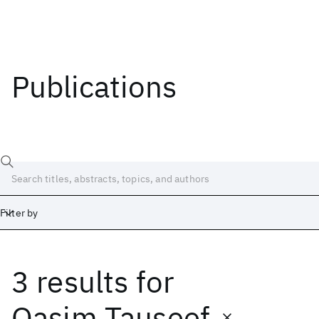
Publications
Filter by
3 results
for
Date
Start
End
Qasim Tauseef