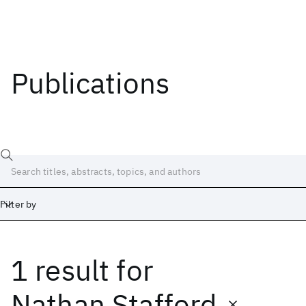
Publications
Filter by
1 result
for
Date
Start
End
Nathan Stafford