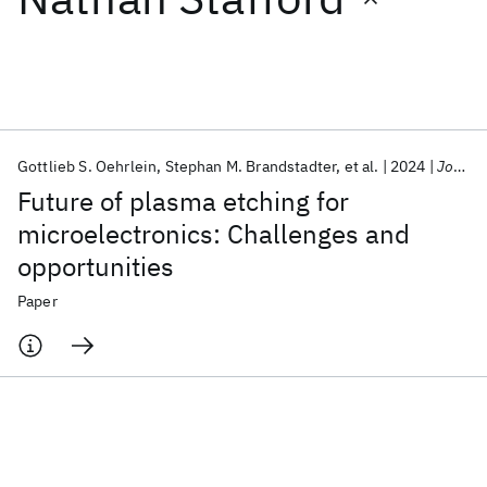
Featured collections
ICML 2026
ACL 2026
ECTC 2026
ICLR 2026
CHI 2026
ICSE 2026
Gottlieb S. Oehrlein
Stephan M. Brandstadter
et al.
2024
Journal of Vacuum Science and Technology B
Future of plasma etching for
Popular topics
microelectronics: Challenges and
opportunities
AI Hardware
Foundation Models
Machine Learning
Materials Discovery
Quantum Safe
Quantum Software
Paper
Quantum Systems
Semiconductors