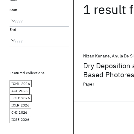
1 result
f
Start
End
Nizan Kenane
Anuja De Si
Dry Deposition
Based Photores
Featured collections
ICML 2026
Paper
ACL 2026
ECTC 2026
ICLR 2026
CHI 2026
ICSE 2026