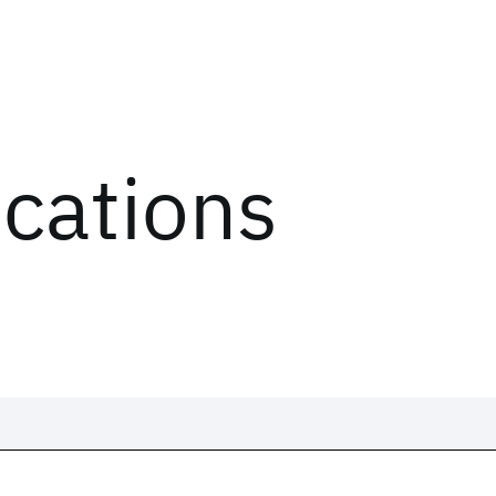
ications