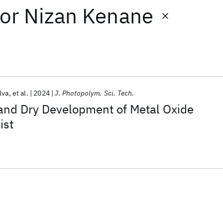
or
Nizan Kenane
lva
et al.
2024
J. Photopolym. Sci. Tech.
 and Dry Development of Metal Oxide
ist