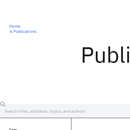
Home
↳
Publications
Publ
Date