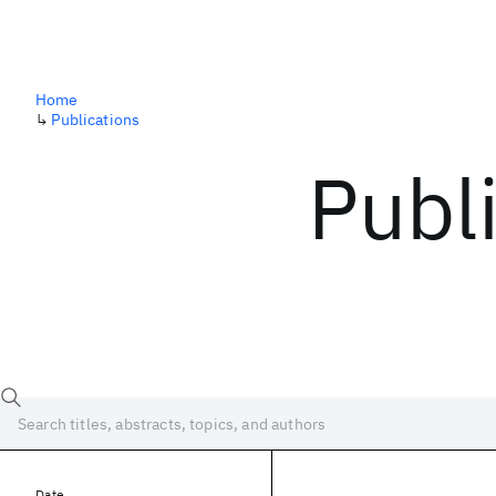
Home
↳
Publications
Publ
Date