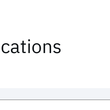
ications