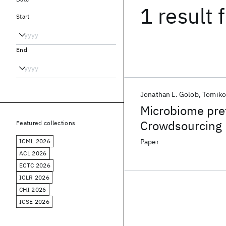
1 result
f
Start
End
Jonathan L. Golob
Tomiko
Microbiome pre
Crowdsourcing 
Featured collections
preterm birth r
ICML 2026
Paper
ACL 2026
ECTC 2026
ICLR 2026
CHI 2026
ICSE 2026