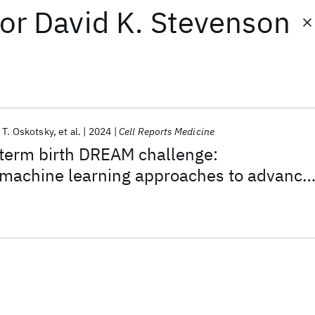
or
David K. Stevenson
 T. Oskotsky
et al.
2024
Cell Reports Medicine
term birth DREAM challenge:
machine learning approaches to advance
esearch