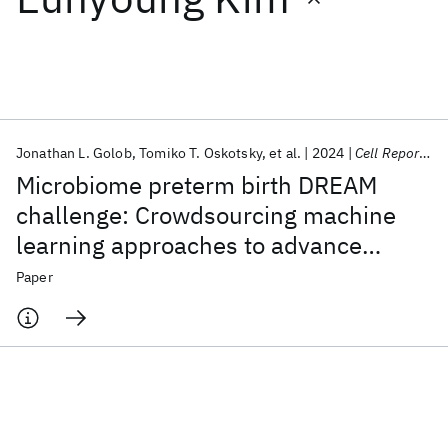
Featured collections
ICML 2026
ACL 2026
ECTC 2026
ICLR 2026
CHI 2026
ICSE 2026
Jonathan L. Golob
Tomiko T. Oskotsky
et al.
2024
Cell Reports Medicine
Microbiome preterm birth DREAM
Popular topics
challenge: Crowdsourcing machine
learning approaches to advance
AI Hardware
Foundation Models
Machine Learning
Materials Discovery
Quantum Safe
Quantum Software
preterm birth research
Paper
Quantum Systems
Semiconductors