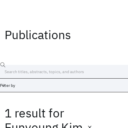
Publications
Filter by
1 result
for
Date
Start
End
Eunyoung Kim