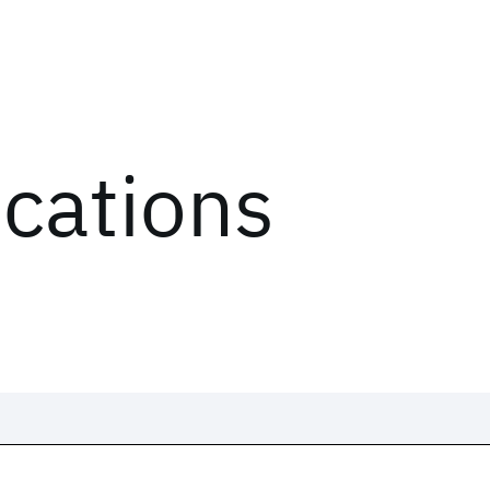
ications