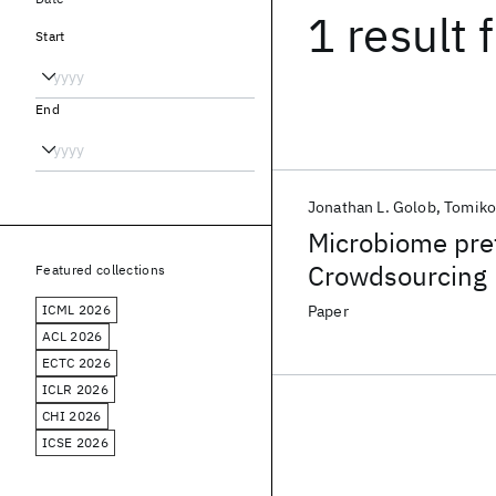
1 result
f
Start
End
Jonathan L. Golob
Tomiko
Microbiome pre
Crowdsourcing 
Featured collections
preterm birth r
ICML 2026
Paper
ACL 2026
ECTC 2026
ICLR 2026
CHI 2026
ICSE 2026