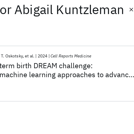
or
Abigail Kuntzleman
 T. Oskotsky
et al.
2024
Cell Reports Medicine
term birth DREAM challenge:
machine learning approaches to advance
esearch