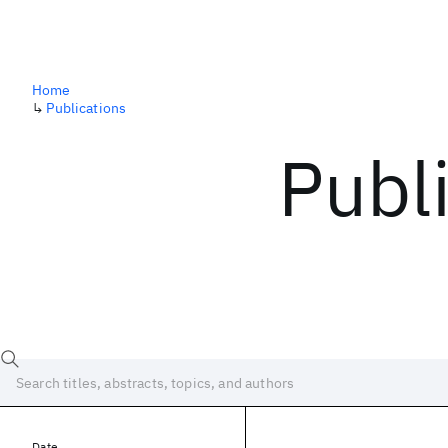
Home
↳
Publications
Publ
Date