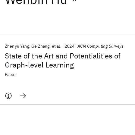
Featured collections
ICML 2026
ACL 2026
ECTC 2026
ICLR 2026
CHI 2026
ICSE 2026
Zhenyu Yang
Ge Zhang
et al.
2024
ACM Computing Surveys
State of the Art and Potentialities of
Popular topics
Graph-level Learning
AI Hardware
Foundation Models
Machine Learning
Paper
Materials Discovery
Quantum Safe
Quantum Software
Quantum Systems
Semiconductors