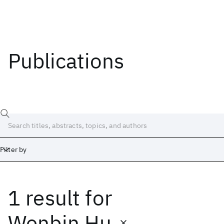
Publications
Filter by
1 result
for
Date
Start
End
Wenbin Hu