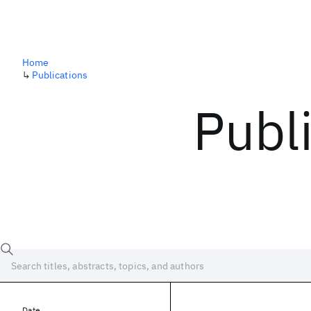
Home
↳
Publications
Publ
Date