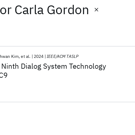
or
Carla Gordon
hwan Kim
et al.
2024
IEEE/ACM TASLP
e Ninth Dialog System Technology
TC9