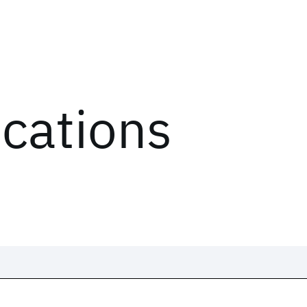
ications