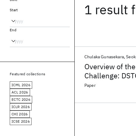
1 result
f
Start
End
Chulaka Gunasekara
Seok
Overview of th
Challenge: DS
Featured collections
ICML 2026
Paper
ACL 2026
ECTC 2026
ICLR 2026
CHI 2026
ICSE 2026