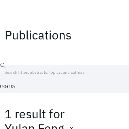
Publications
Filter by
1 result
for
Date
Start
End
Yulan Feng