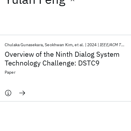
Featured collections
ICML 2026
ACL 2026
ECTC 2026
ICLR 2026
CHI 2026
ICSE 2026
Chulaka Gunasekara
Seokhwan Kim
et al.
2024
IEEE/ACM TASLP
Overview of the Ninth Dialog System
Popular topics
Technology Challenge: DSTC9
AI Hardware
Foundation Models
Machine Learning
Paper
Materials Discovery
Quantum Safe
Quantum Software
Quantum Systems
Semiconductors