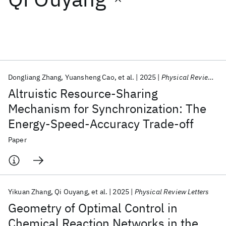
Featured collections
ICML 2026
ACL 2026
ECTC 2026
ICLR 2026
CHI 2026
ICSE 2026
Dongliang Zhang
Yuansheng Cao
et al.
2025
Physical Review Letters
Altruistic Resource-Sharing
Popular topics
Mechanism for Synchronization: The
Energy-Speed-Accuracy Trade-off
AI Hardware
Foundation Models
Machine Learning
Materials Discovery
Quantum Safe
Quantum Software
Paper
Quantum Systems
Semiconductors
Yikuan Zhang
Qi Ouyang
et al.
2025
Physical Review Letters
Geometry of Optimal Control in
Chemical Reaction Networks in the