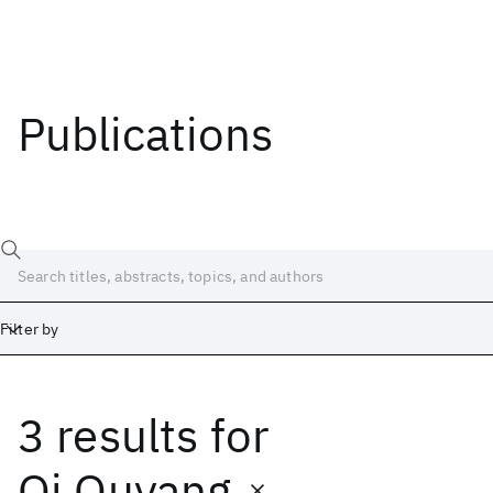
Publications
Filter by
3 results
for
Date
Start
End
Qi Ouyang