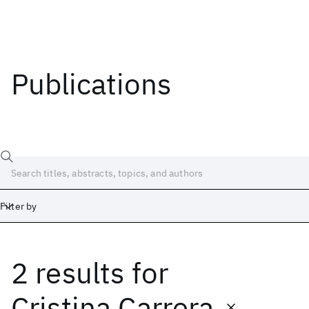
Publications
Filter by
2 results
for
Date
Start
End
Cristina Carrera