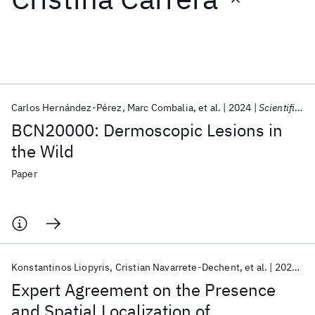
Featured collections
ICML 2026
ACL 2026
ECTC 2026
ICLR 2026
CHI 2026
ICSE 2026
Carlos Hernández-Pérez
Marc Combalia
et al.
2024
Scientific Data
BCN20000: Dermoscopic Lesions in
Popular topics
the Wild
AI Hardware
Foundation Models
Machine Learning
Paper
Materials Discovery
Quantum Safe
Quantum Software
Quantum Systems
Semiconductors
Konstantinos Liopyris
Cristian Navarrete-Dechent
et al.
2024
Jo
Expert Agreement on the Presence
and Spatial Localization of