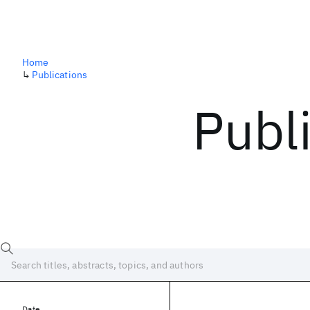
Home
↳
Publications
Publ
Date