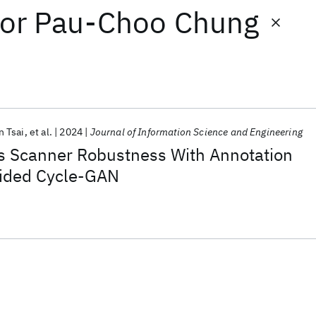
or
Pau-Choo Chung
 Tsai
et al.
2024
Journal of Information Science and Engineering
 Scanner Robustness With Annotation
ided Cycle-GAN