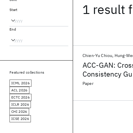
1 result
f
Start
End
Chien-Yu Chiou
Hung-Wen
ACC-GAN: Cross
Consistency Gu
Featured collections
ICML 2026
Paper
ACL 2026
ECTC 2026
ICLR 2026
CHI 2026
ICSE 2026