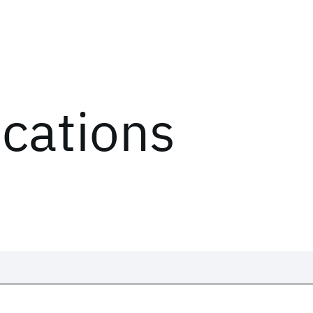
ications