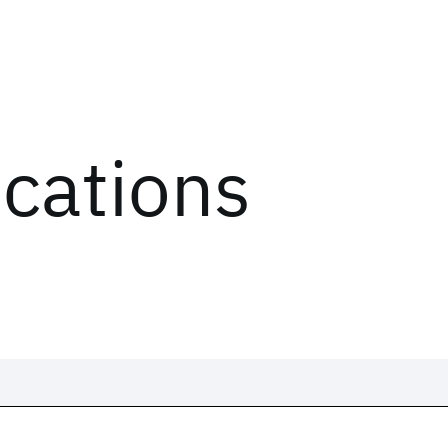
ications