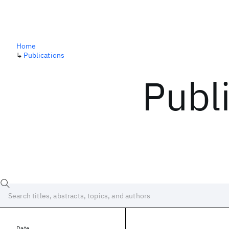
Home
↳
Publications
Publ
Date