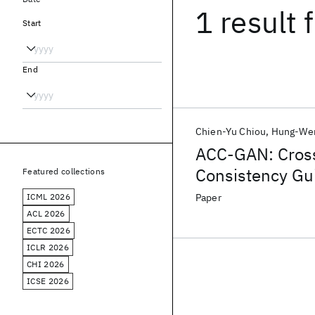
1 result
f
Start
End
Chien-Yu Chiou
Hung-Wen
ACC-GAN: Cross
Consistency Gu
Featured collections
ICML 2026
Paper
ACL 2026
ECTC 2026
ICLR 2026
CHI 2026
ICSE 2026