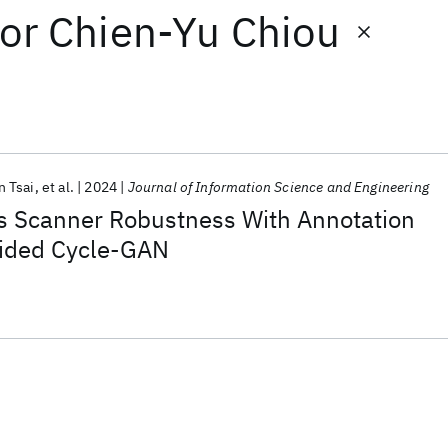
or
Chien-Yu Chiou
 Tsai
et al.
2024
Journal of Information Science and Engineering
 Scanner Robustness With Annotation
ided Cycle-GAN