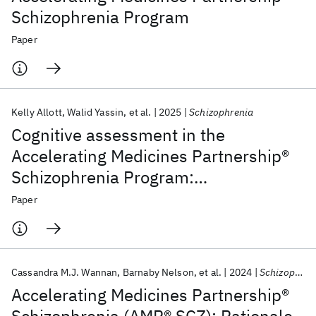
Schizophrenia Program
Paper
Kelly Allott
Walid Yassin
et al.
2025
Schizophrenia
Cognitive assessment in the
Accelerating Medicines Partnership®
Schizophrenia Program:
harmonization priorities and
Paper
strategies in a diverse international
sample
Cassandra M.J. Wannan
Barnaby Nelson
et al.
2024
Schizophrenia Bulletin
Accelerating Medicines Partnership®