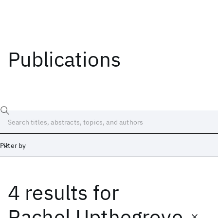
Publications
Filter by
4 results
for
Date
Start
End
Rachel Upthegrove