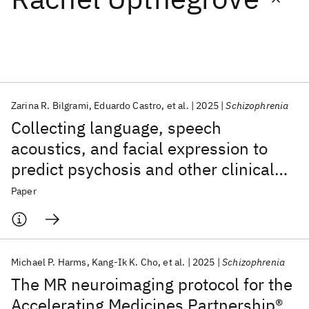
Featured collections
ICML 2026
ACL 2026
ECTC 2026
ICLR 2026
CHI 2026
ICSE 2026
Zarina R. Bilgrami
Eduardo Castro
et al.
2025
Schizophrenia
Collecting language, speech
Popular topics
acoustics, and facial expression to
predict psychosis and other clinical
AI Hardware
Foundation Models
Machine Learning
Materials Discovery
Quantum Safe
Quantum Software
outcomes: strategies from the AMP®
Paper
Quantum Systems
Semiconductors
SCZ initiative
Michael P. Harms
Kang-Ik K. Cho
et al.
2025
Schizophrenia
The MR neuroimaging protocol for the
Accelerating Medicines Partnership®