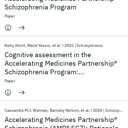
Schizophrenia Program
Paper
Kelly Allott
Walid Yassin
et al.
2025
Schizophrenia
Cognitive assessment in the
Accelerating Medicines Partnership®
Schizophrenia Program:
harmonization priorities and
Paper
strategies in a diverse international
sample
Cassandra M.J. Wannan
Barnaby Nelson
et al.
2024
Schizophrenia Bulletin
Accelerating Medicines Partnership®