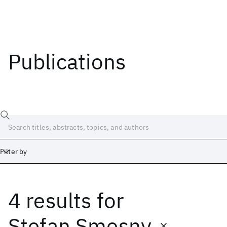
Publications
Filter by
4 results
for
Date
Start
End
Stefan Smesny