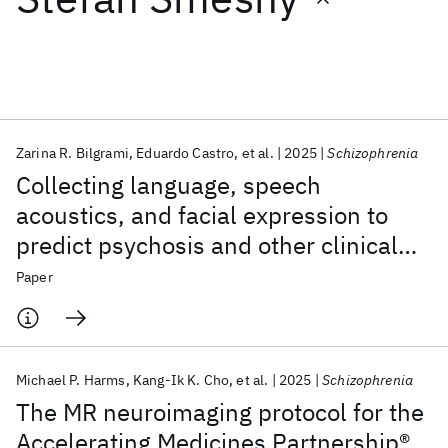
Featured collections
ICML 2026
ACL 2026
ECTC 2026
ICLR 2026
CHI 2026
ICSE 2026
Zarina R. Bilgrami
Eduardo Castro
et al.
2025
Schizophrenia
Collecting language, speech
Popular topics
acoustics, and facial expression to
predict psychosis and other clinical
AI Hardware
Foundation Models
Machine Learning
Materials Discovery
Quantum Safe
Quantum Software
outcomes: strategies from the AMP®
Paper
Quantum Systems
Semiconductors
SCZ initiative
Michael P. Harms
Kang-Ik K. Cho
et al.
2025
Schizophrenia
The MR neuroimaging protocol for the
Accelerating Medicines Partnership®