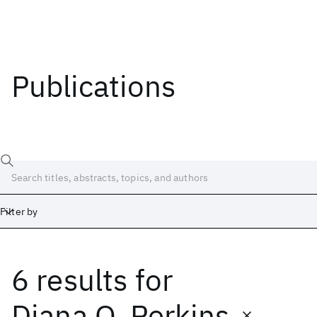
Publications
Filter by
6 results
for
Date
Start
End
Diana O. Perkins