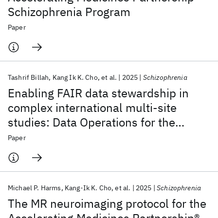
Schizophrenia Program
Paper
Tashrif Billah
Kang Ik K. Cho
et al.
2025
Schizophrenia
Enabling FAIR data stewardship in
complex international multi-site
studies: Data Operations for the
Accelerating Medicines Partnership®
Paper
Schizophrenia Program
Michael P. Harms
Kang-Ik K. Cho
et al.
2025
Schizophrenia
The MR neuroimaging protocol for the