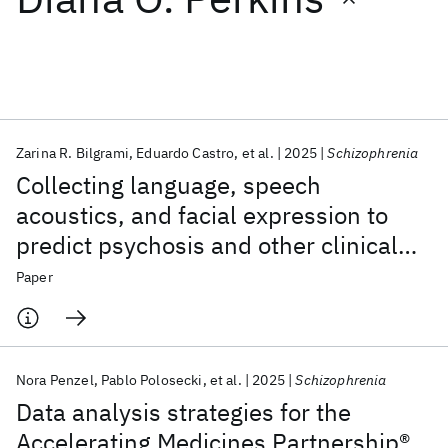
Featured collections
ICML 2026
ACL 2026
ECTC 2026
ICLR 2026
CHI 2026
ICSE 2026
Zarina R. Bilgrami
Eduardo Castro
et al.
2025
Schizophrenia
Collecting language, speech
Popular topics
acoustics, and facial expression to
predict psychosis and other clinical
AI Hardware
Foundation Models
Machine Learning
Materials Discovery
Quantum Safe
Quantum Software
outcomes: strategies from the AMP®
Paper
Quantum Systems
Semiconductors
SCZ initiative
Nora Penzel
Pablo Polosecki
et al.
2025
Schizophrenia
Data analysis strategies for the
Accelerating Medicines Partnership®