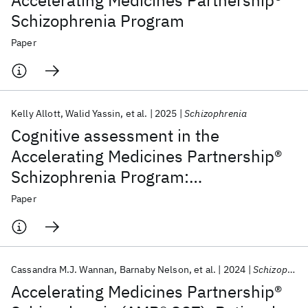
Accelerating Medicines Partnership®
Schizophrenia Program
Paper
Kelly Allott
Walid Yassin
et al.
2025
Schizophrenia
Cognitive assessment in the
Accelerating Medicines Partnership®
Schizophrenia Program:
harmonization priorities and
Paper
strategies in a diverse international
sample
Cassandra M.J. Wannan
Barnaby Nelson
et al.
2024
Schizophrenia Bulletin
Accelerating Medicines Partnership®