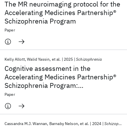
The MR neuroimaging protocol for the
Accelerating Medicines Partnership®
Schizophrenia Program
Paper
Kelly Allott
Walid Yassin
et al.
2025
Schizophrenia
Cognitive assessment in the
Accelerating Medicines Partnership®
Schizophrenia Program:
harmonization priorities and
Paper
strategies in a diverse international
sample
Cassandra M.J. Wannan
Barnaby Nelson
et al.
2024
Schizophrenia Bulletin