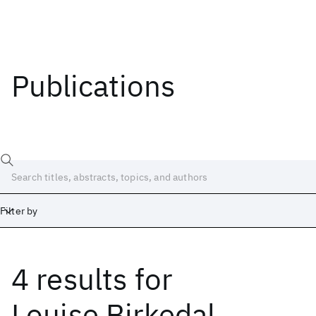
Publications
Filter by
4 results
for
Date
Start
End
Louise Birkedal