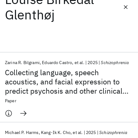
Glenthøj
Featured collections
ICML 2026
ACL 2026
ECTC 2026
ICLR 2026
CHI 2026
ICSE 2026
Zarina R. Bilgrami
Eduardo Castro
et al.
2025
Schizophrenia
Popular topics
Collecting language, speech
AI Hardware
Foundation Models
Machine Learning
acoustics, and facial expression to
Materials Discovery
Quantum Safe
Quantum Software
predict psychosis and other clinical
Quantum Systems
Semiconductors
outcomes: strategies from the AMP®
Paper
SCZ initiative
Michael P. Harms
Kang-Ik K. Cho
et al.
2025
Schizophrenia