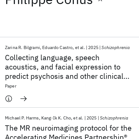
Featured collections
ICML 2026
ACL 2026
ECTC 2026
ICLR 2026
CHI 2026
ICSE 2026
Zarina R. Bilgrami
Eduardo Castro
et al.
2025
Schizophrenia
Collecting language, speech
Popular topics
acoustics, and facial expression to
predict psychosis and other clinical
AI Hardware
Foundation Models
Machine Learning
Materials Discovery
Quantum Safe
Quantum Software
outcomes: strategies from the AMP®
Paper
Quantum Systems
Semiconductors
SCZ initiative
Michael P. Harms
Kang-Ik K. Cho
et al.
2025
Schizophrenia
The MR neuroimaging protocol for the
Accelerating Medicines Partnership®