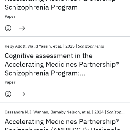
Schizophrenia Program
Paper
Kelly Allott
Walid Yassin
et al.
2025
Schizophrenia
Cognitive assessment in the
Accelerating Medicines Partnership®
Schizophrenia Program:
harmonization priorities and
Paper
strategies in a diverse international
sample
Cassandra M.J. Wannan
Barnaby Nelson
et al.
2024
Schizophrenia Bulletin
Accelerating Medicines Partnership®