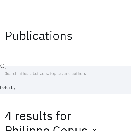
Publications
Filter by
4 results
for
Date
Start
End
Philippe Conus