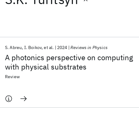
Featured collections
ICML 2026
ACL 2026
ECTC 2026
ICLR 2026
CHI 2026
ICSE 2026
S. Abreu
I. Boikov
et al.
2024
Reviews in Physics
A photonics perspective on computing
Popular topics
with physical substrates
AI Hardware
Foundation Models
Machine Learning
Review
Materials Discovery
Quantum Safe
Quantum Software
Quantum Systems
Semiconductors