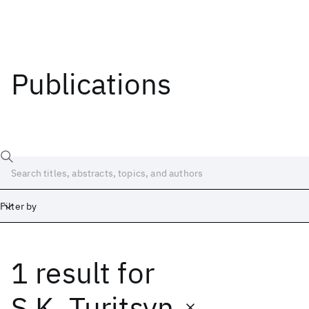
Publications
Filter by
1 result
for
Date
Start
End
S.K. Turitsyn