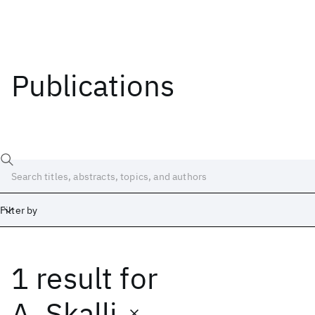
Publications
Filter by
1 result
for
Date
Start
End
A. Skalli