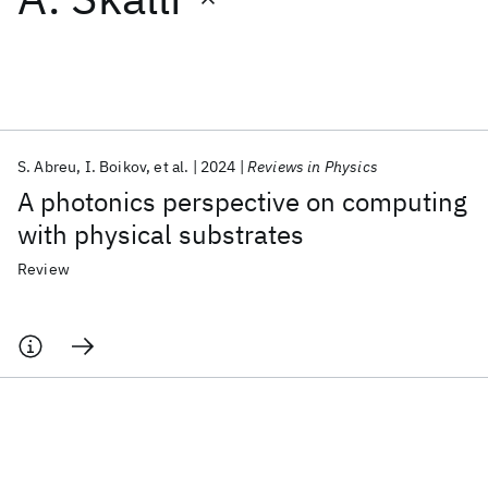
Featured collections
ICML 2026
ACL 2026
ECTC 2026
ICLR 2026
CHI 2026
ICSE 2026
S. Abreu
I. Boikov
et al.
2024
Reviews in Physics
A photonics perspective on computing
Popular topics
with physical substrates
AI Hardware
Foundation Models
Machine Learning
Review
Materials Discovery
Quantum Safe
Quantum Software
Quantum Systems
Semiconductors