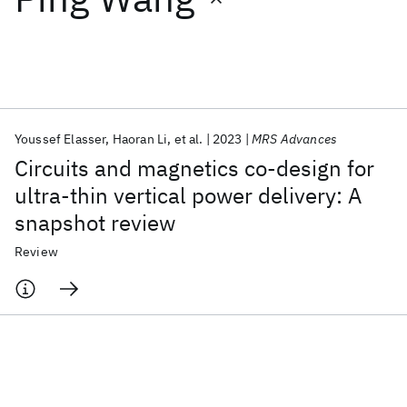
Featured collections
ICML 2026
ACL 2026
ECTC 2026
ICLR 2026
CHI 2026
ICSE 2026
Youssef Elasser
Haoran Li
et al.
2023
MRS Advances
Circuits and magnetics co-design for
Popular topics
ultra-thin vertical power delivery: A
snapshot review
AI Hardware
Foundation Models
Machine Learning
Materials Discovery
Quantum Safe
Quantum Software
Review
Quantum Systems
Semiconductors