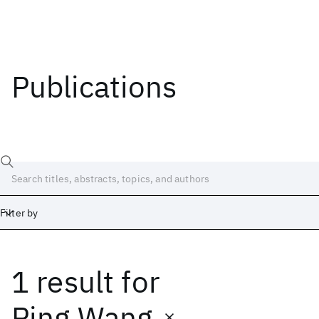
Publications
Filter by
1 result
for
Date
Start
End
Ping Wang