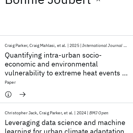
Featured collections
ICML 2026
ACL 2026
ECTC 2026
ICLR 2026
CHI 2026
ICSE 2026
Craig Parker
Craig Mahlasi
et al.
2025
International Journal of Biometeorology
Quantifying intra-urban socio-
Popular topics
economic and environmental
vulnerability to extreme heat events in
AI Hardware
Foundation Models
Machine Learning
Materials Discovery
Quantum Safe
Quantum Software
Johannesburg, South Africa
Paper
Quantum Systems
Semiconductors
Christopher Jack
Craig Parker
et al.
2024
BMJ Open
Leveraging data science and machine
learning for urban climate adaptation