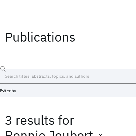
Publications
Filter by
3 results
for
Date
Start
End
Bonnie Joubert