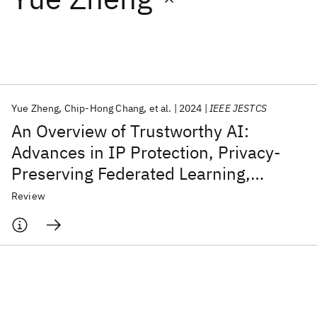
Featured collections
ICML 2026
ACL 2026
ECTC 2026
ICLR 2026
CHI 2026
ICSE 2026
Yue Zheng
Chip-Hong Chang
et al.
2024
IEEE JESTCS
An Overview of Trustworthy AI:
Popular topics
Advances in IP Protection, Privacy-
Preserving Federated Learning,
AI Hardware
Foundation Models
Machine Learning
Materials Discovery
Quantum Safe
Quantum Software
Security Verification, and GAI Safety
Review
Quantum Systems
Semiconductors
Alignment