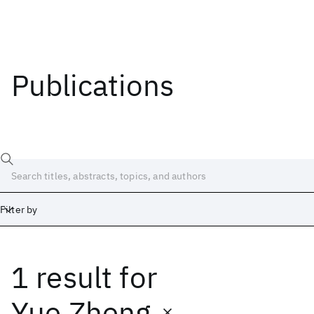
Publications
Filter by
1 result
for
Date
Start
End
Yue Zheng