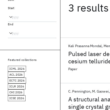
3 results
Start
End
Kali Prasanna Mondal
Men
Pulsed laser de
cesium tellurid
Featured collections
electron source
ICML 2026
Paper
ACL 2026
ECTC 2026
ICLR 2026
C. Pennington
M. Gaowei
CHI 2026
A structural an
ICSE 2026
single crystal 