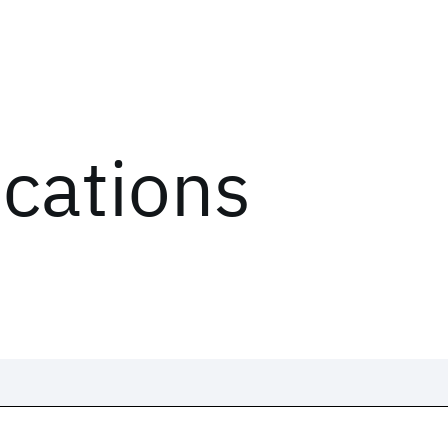
ications