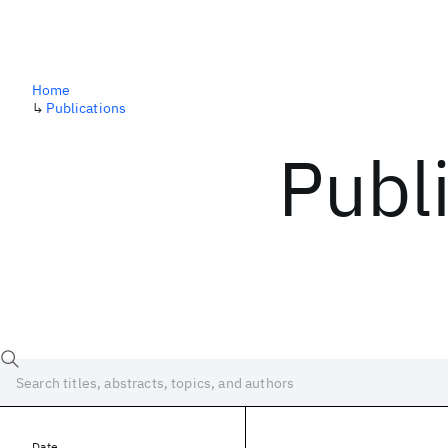
Home
↳
Publications
Publ
Date