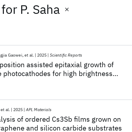
for
P. Saha
gjia Gaowei
et al.
2025
Scientific Reports
position assisted epitaxial growth of
e photocathodes for high brightness
s
et al.
2025
APL Materials
alysis of ordered Cs3Sb films grown on
graphene and silicon carbide substrates