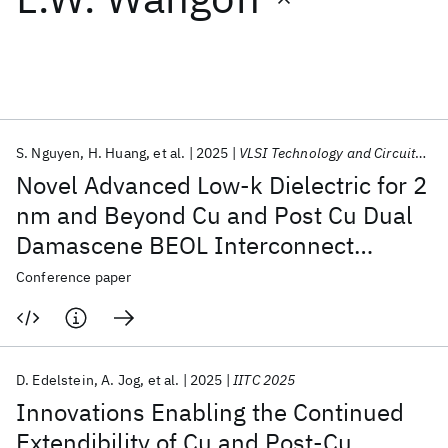
Featured collections
ICML 2026
ACL 2026
ECTC 2026
ICLR 2026
CHI 2026
ICSE 2026
S. Nguyen
H. Huang
et al.
2025
VLSI Technology and Circuits 2025
Novel Advanced Low-k Dielectric for 2
Popular topics
nm and Beyond Cu and Post Cu Dual
Damascene BEOL Interconnect
AI Hardware
Foundation Models
Machine Learning
Materials Discovery
Quantum Safe
Quantum Software
Technologies
Conference paper
Quantum Systems
Semiconductors
D. Edelstein
A. Jog
et al.
2025
IITC 2025
Innovations Enabling the Continued
Extendibility of Cu and Post-Cu