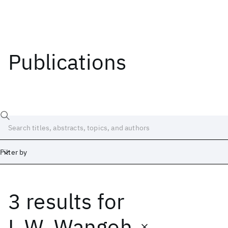
Publications
Filter by
3 results
for
Date
Start
End
L.W. Wangoh