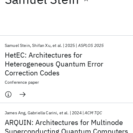
Featured collections
ICML 2026
ACL 2026
ECTC 2026
ICLR 2026
CHI 2026
ICSE 2026
Samuel Stein
Shifan Xu
et al.
2025
ASPLOS 2025
HetEC: Architectures for
Popular topics
Heterogeneous Quantum Error
Correction Codes
AI Hardware
Foundation Models
Machine Learning
Materials Discovery
Quantum Safe
Quantum Software
Conference paper
Quantum Systems
Semiconductors
James Ang
Gabriella Carini
et al.
2024
ACM TQC
ARQUIN: Architectures for Multinode
Superconducting Quantum Computers