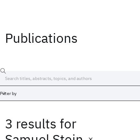
Publications
Filter by
3 results
for
Date
Start
End
Samuel Stein