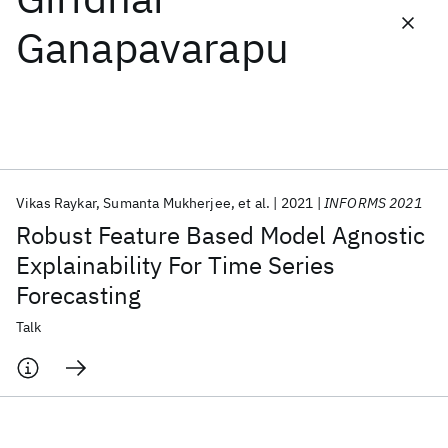
Ganapavarapu
Featured collections
ICML 2026
ACL 2026
ECTC 2026
ICLR 2026
CHI 2026
ICSE 2026
Vikas Raykar
Sumanta Mukherjee
et al.
2021
INFORMS 2021
Popular topics
Robust Feature Based Model Agnostic
AI Hardware
Foundation Models
Machine Learning
Explainability For Time Series
Materials Discovery
Quantum Safe
Quantum Software
Forecasting
Quantum Systems
Semiconductors
Talk