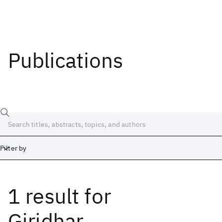
Publications
Filter by
1 result
for
Date
Start
End
Giridhar