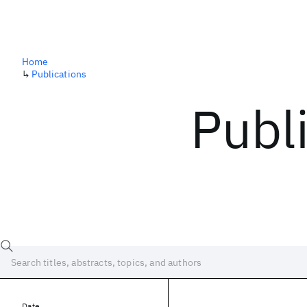
Home
↳
Publications
Publ
Date