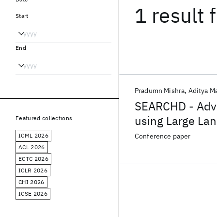
1 result
f
Start
End
Pradumn Mishra
Aditya M
SEARCHD - Adva
using Large La
Featured collections
ranking
ICML 2026
Conference paper
ACL 2026
ECTC 2026
ICLR 2026
CHI 2026
ICSE 2026