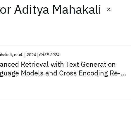
or
Aditya Mahakali
ahakali
et al.
2024
CASE 2024
nced Retrieval with Text Generation
nguage Models and Cross Encoding Re-