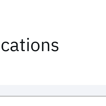
ications