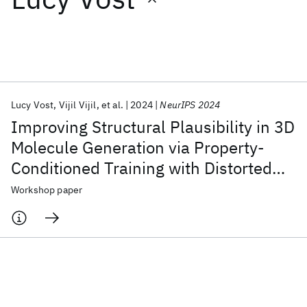
Featured collections
ICML 2026
ACL 2026
ECTC 2026
ICLR 2026
CHI 2026
ICSE 2026
Lucy Vost
Vijil Vijil
et al.
2024
NeurIPS 2024
Improving Structural Plausibility in 3D
Popular topics
Molecule Generation via Property-
Conditioned Training with Distorted
AI Hardware
Foundation Models
Machine Learning
Materials Discovery
Quantum Safe
Quantum Software
Molecules
Workshop paper
Quantum Systems
Semiconductors