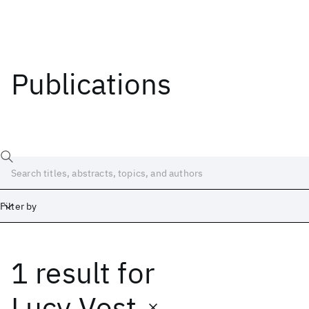
Publications
Filter by
1 result
for
Date
Start
End
Lucy Vost