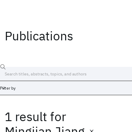
Publications
Filter by
1 result
for
Date
Start
End
Mingjian Jiang