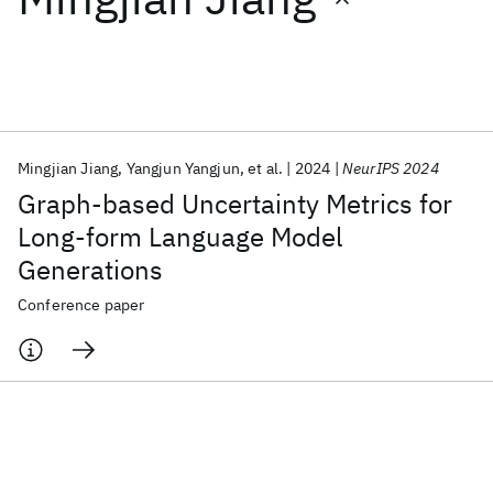
Featured collections
ICML 2026
ACL 2026
ECTC 2026
ICLR 2026
CHI 2026
ICSE 2026
Mingjian Jiang
Yangjun Yangjun
et al.
2024
NeurIPS 2024
Graph-based Uncertainty Metrics for
Popular topics
Long-form Language Model
Generations
AI Hardware
Foundation Models
Machine Learning
Materials Discovery
Quantum Safe
Quantum Software
Conference paper
Quantum Systems
Semiconductors