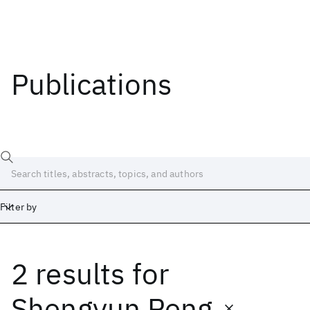
Publications
Filter by
2 results
for
Date
Start
End
Shengyun Peng