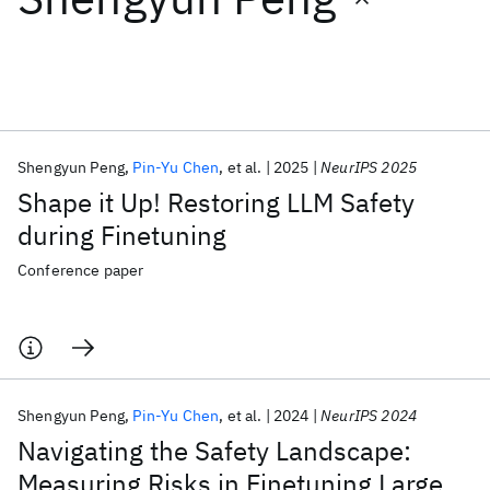
Featured collections
ICML 2026
ACL 2026
ECTC 2026
ICLR 2026
CHI 2026
ICSE 2026
Shengyun Peng
Pin-Yu Chen
et al.
2025
NeurIPS 2025
Shape it Up! Restoring LLM Safety
Popular topics
during Finetuning
AI Hardware
Foundation Models
Machine Learning
Conference paper
Materials Discovery
Quantum Safe
Quantum Software
Quantum Systems
Semiconductors
Shengyun Peng
Pin-Yu Chen
et al.
2024
NeurIPS 2024
Navigating the Safety Landscape:
Measuring Risks in Finetuning Large