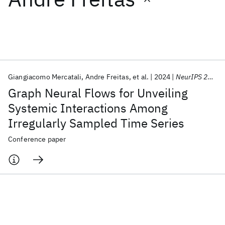
Featured collections
ICML 2026
ACL 2026
ECTC 2026
ICLR 2026
CHI 2026
ICSE 2026
Giangiacomo Mercatali
Andre Freitas
et al.
2024
NeurIPS 2024
Graph Neural Flows for Unveiling
Popular topics
Systemic Interactions Among
Irregularly Sampled Time Series
AI Hardware
Foundation Models
Machine Learning
Materials Discovery
Quantum Safe
Quantum Software
Conference paper
Quantum Systems
Semiconductors