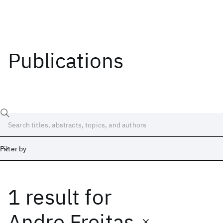
Publications
Filter by
1 result
for
Date
Start
End
Andre Freitas