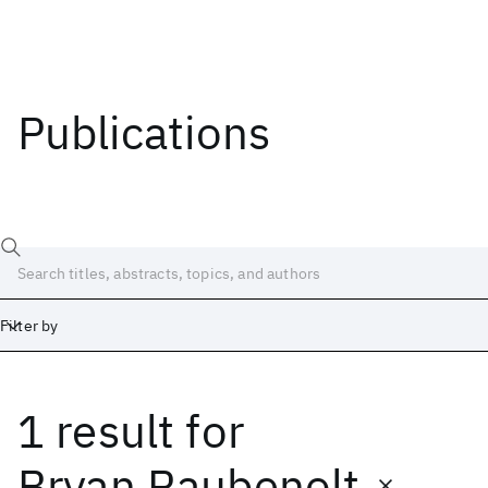
Publications
Filter by
1 result
for
Date
Start
End
Bryan Raubenolt