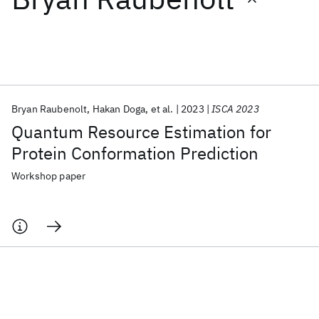
Featured collections
ICML 2026
ACL 2026
ECTC 2026
ICLR 2026
CHI 2026
ICSE 2026
Bryan Raubenolt
Hakan Doga
et al.
2023
ISCA 2023
Quantum Resource Estimation for
Popular topics
Protein Conformation Prediction
AI Hardware
Foundation Models
Machine Learning
Workshop paper
Materials Discovery
Quantum Safe
Quantum Software
Quantum Systems
Semiconductors