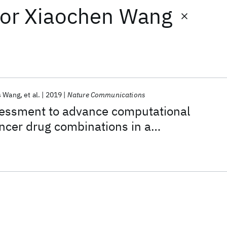
or
Xiaochen Wang
s Wang
et al.
2019
Nature Communications
ssment to advance computational
ancer drug combinations in a
ic screen