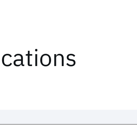
ications