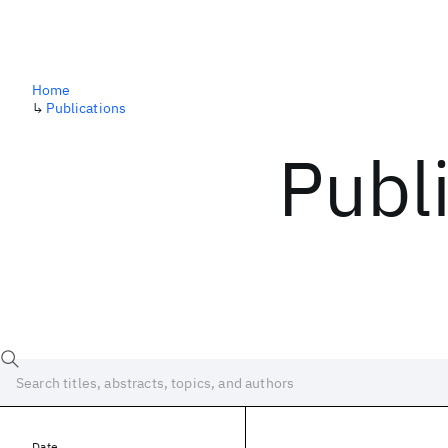
Home
↳
Publications
Publ
Date