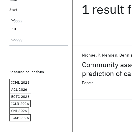
1 result
f
Start
End
Michael P. Menden
Denni
Community asse
prediction of c
Featured collections
pharmacogenom
ICML 2026
Paper
ACL 2026
ECTC 2026
ICLR 2026
CHI 2026
ICSE 2026