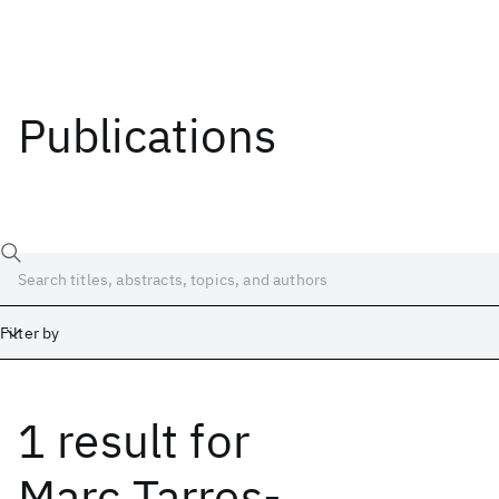
Publications
Filter by
1 result
for
Date
Start
End
Marc Tarres-