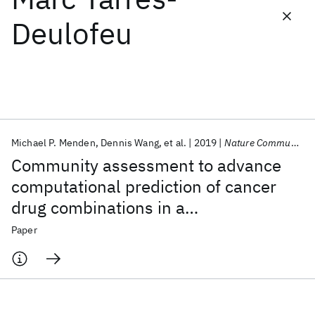
Deulofeu
Featured collections
ICML 2026
ACL 2026
ECTC 2026
ICLR 2026
CHI 2026
ICSE 2026
Michael P. Menden
Dennis Wang
et al.
2019
Nature Communications
Popular topics
Community assessment to advance
AI Hardware
Foundation Models
Machine Learning
computational prediction of cancer
Materials Discovery
Quantum Safe
Quantum Software
drug combinations in a
Quantum Systems
Semiconductors
pharmacogenomic screen
Paper