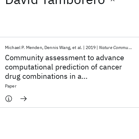
Featured collections
ICML 2026
ACL 2026
ECTC 2026
ICLR 2026
CHI 2026
ICSE 2026
Michael P. Menden
Dennis Wang
et al.
2019
Nature Communications
Community assessment to advance
Popular topics
computational prediction of cancer
drug combinations in a
AI Hardware
Foundation Models
Machine Learning
Materials Discovery
Quantum Safe
Quantum Software
pharmacogenomic screen
Paper
Quantum Systems
Semiconductors