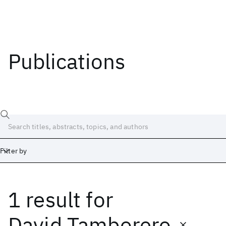
Publications
Filter by
1 result
for
Date
Start
End
David Tamborero