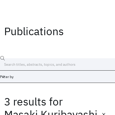
Publications
Filter by
3 results
for
Date
Start
End
Masaki Kuribayashi