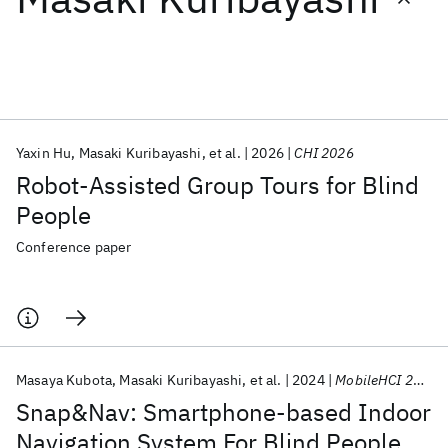
Featured collections
ICML 2026
ACL 2026
ECTC 2026
ICLR 2026
CHI 2026
ICSE 2026
Yaxin Hu
Masaki Kuribayashi
et al.
2026
CHI 2026
Robot-Assisted Group Tours for Blind
Popular topics
People
AI Hardware
Foundation Models
Machine Learning
Conference paper
Materials Discovery
Quantum Safe
Quantum Software
Quantum Systems
Semiconductors
Masaya Kubota
Masaki Kuribayashi
et al.
2024
MobileHCI 2024
Snap&Nav: Smartphone-based Indoor
Navigation System For Blind People