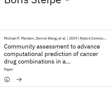
Featured collections
ICML 2026
ACL 2026
ECTC 2026
ICLR 2026
CHI 2026
ICSE 2026
Michael P. Menden
Dennis Wang
et al.
2019
Nature Communications
Community assessment to advance
Popular topics
computational prediction of cancer
drug combinations in a
AI Hardware
Foundation Models
Machine Learning
Materials Discovery
Quantum Safe
Quantum Software
pharmacogenomic screen
Paper
Quantum Systems
Semiconductors