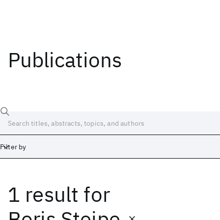
Publications
Filter by
1 result
for
Date
Start
End
Boris Steipe