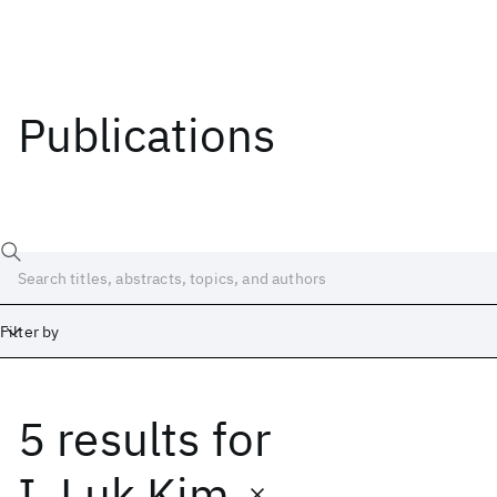
Publications
Filter by
5 results
for
Date
Start
End
I. Luk Kim