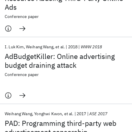
Ads
Conference paper
I. Luk Kim
Weihang Wang
et al.
2018
WWW 2018
AdBudgetKiller: Online advertising
budget draining attack
Conference paper
Weihang Wang
Yonghwi Kwon
et al.
2017
ASE 2017
PAD: Programming third-party web