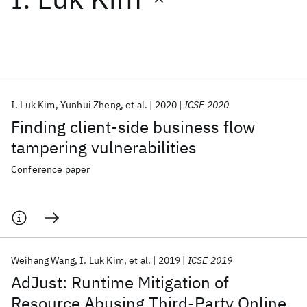
Featured collections
ICML 2026
ACL 2026
ECTC 2026
ICLR 2026
CHI 2026
ICSE 2026
I. Luk Kim
Yunhui Zheng
et al.
2020
ICSE 2020
Finding client-side business flow
Popular topics
tampering vulnerabilities
AI Hardware
Foundation Models
Machine Learning
Conference paper
Materials Discovery
Quantum Safe
Quantum Software
Quantum Systems
Semiconductors
Weihang Wang
I. Luk Kim
et al.
2019
ICSE 2019
AdJust: Runtime Mitigation of
Resource Abusing Third-Party Online