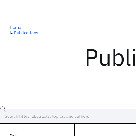
Home
↳
Publications
Publ
Date