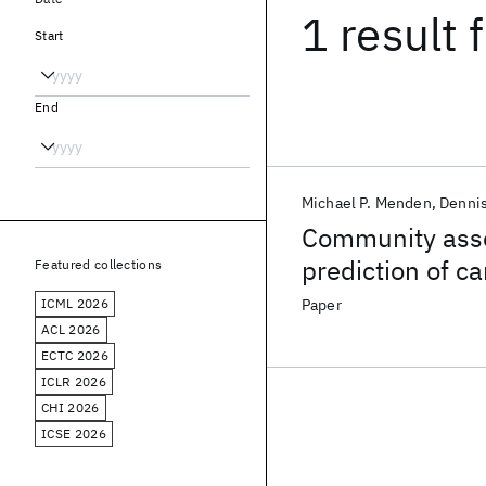
1 result
f
Start
End
Michael P. Menden
Denni
Community asse
prediction of c
Featured collections
pharmacogenom
ICML 2026
Paper
ACL 2026
ECTC 2026
ICLR 2026
CHI 2026
ICSE 2026