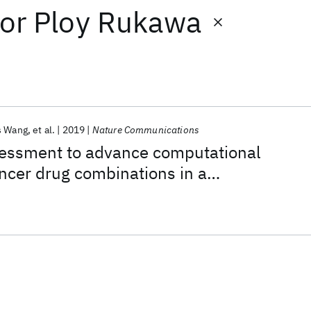
or
Ploy Rukawa
s Wang
et al.
2019
Nature Communications
ssment to advance computational
ancer drug combinations in a
ic screen