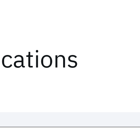
ications