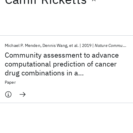
Featured collections
ICML 2026
ACL 2026
ECTC 2026
ICLR 2026
CHI 2026
ICSE 2026
Michael P. Menden
Dennis Wang
et al.
2019
Nature Communications
Community assessment to advance
Popular topics
computational prediction of cancer
drug combinations in a
AI Hardware
Foundation Models
Machine Learning
Materials Discovery
Quantum Safe
Quantum Software
pharmacogenomic screen
Paper
Quantum Systems
Semiconductors