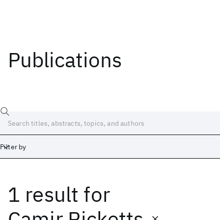
Publications
Filter by
1 result
for
Date
Start
End
Camir Ricketts