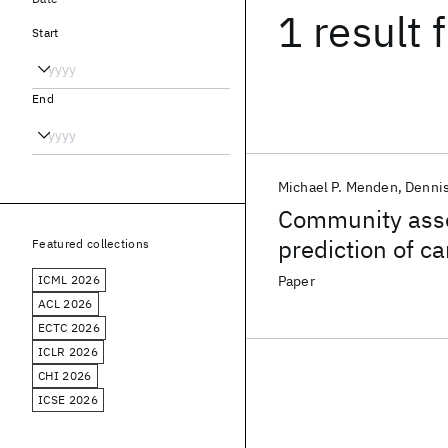
1 result
f
Start
End
Michael P. Menden
Denni
Community asse
prediction of c
Featured collections
pharmacogenom
ICML 2026
Paper
ACL 2026
ECTC 2026
ICLR 2026
CHI 2026
ICSE 2026