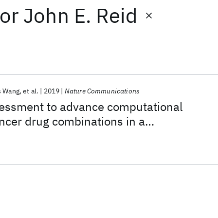
or
John E. Reid
s Wang
et al.
2019
Nature Communications
ssment to advance computational
ancer drug combinations in a
ic screen