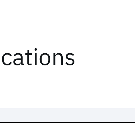
ications