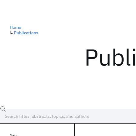
Home
↳
Publications
Publ
Date